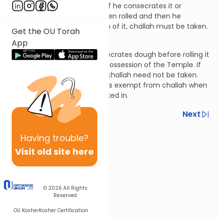
ownership of it and rolls it, or if he consecrates it or
declares it hefker after it’s been rolled and then he
redeems it or takes ownership of it, challah must be taken.
Get the OU Torah
Hilchos Bikkurim 8:7
App
Let’s say that someone consecrates dough before rolling it
and it was rolled while in the possession of the Temple. If
he subsequently redeems it, challah need not be taken.
This is because the dough was exempt from challah when
the obligation would have kicked in.
Previous
Next
Next In This Series
Having
trouble?
Other Halacha Series
Visit old site here
© 2026
All Rights
Reserved
OU Kosher
Kosher Certification