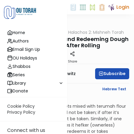
Login
OUTorah
/
HaShoneh Halachos 2: Mishneh Torah
Home
Halacha
3,646. Consecrating and Redeeming Dough
Authors
Before and After Rolling
Email Sign Up
OU Holidays
Print
Share
Shabbos
Subscribe
Rabbi Jack Abramowitz
Series
Library
English Synopsis
Hebrew Text
Donate
Hilchos Bikkurim 8:6
If dough from secular flour gets mixed with terumah flour
Cookie Policy
Privacy Policy
before it’s rolled, challah need not be taken; if after it’s
been rolled, then challah must be taken. Similarly, if one
consecrates dough or declares it hefker (ownerless)
Connect with us
before it’s rolled, and then he redeems it or takes