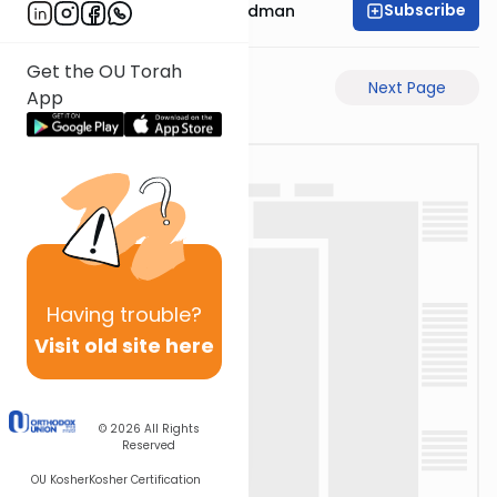
Subscribe
Rabbi Elimelech Friedman
Get the OU Torah
Previous Page
Next Page
App
Having
trouble?
Visit old site here
© 2026
All Rights
Reserved
OU Kosher
Kosher Certification