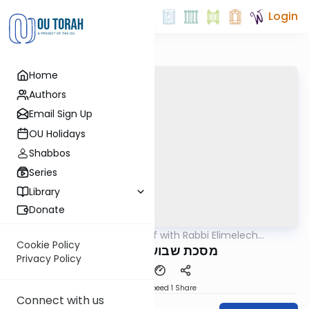
Login
Home
Authors
Email Sign Up
OU Holidays
Shabbos
Series
Library
Donate
OUTorah
/
29 Min Daf with Rabbi Elimelech
Gemara
Friedman
Cookie Policy
.מסכת שבועות דף מ"ח
Privacy Policy
Download
Speed 1
Share
Connect with us