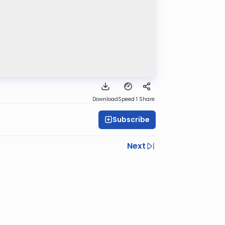
Download
Speed 1
Share
Subscribe
Next