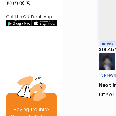
Get the OU Torah App
Halacha
318:4b 
Previ
Next I
Other
Having
trouble?