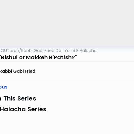
OUTorah
/
Rabbi Gabi Fried Daf Yomi B'Halacha
"Bishul or Makkeh B'Patish?"
Rabbi Gabi Fried
ous
n This Series
 Halacha Series