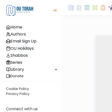
Home
Authors
Email Sign Up
OU Holidays
Shabbos
Series
Library
Donate
Cookie Policy
Privacy Policy
Connect with us