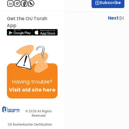
Subscribe
Rabbi Gabi Fried
Previous
Next
Get the OU Torah
App
Next In This Series
Other Halacha Series
Having
trouble?
Visit old site here
© 2026
All Rights
Reserved
OU Kosher
Kosher Certification