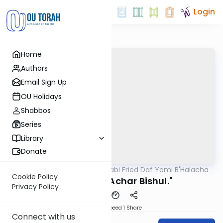
Login
Home
Authors
Email Sign Up
OU Holidays
Shabbos
Series
Library
Donate
OUTorah
/
Rabbi Gabi Fried Daf Yomi B'Halacha
Halacha
Cookie Policy
318:4 "Bishul Achar Bishul."
Privacy Policy
Download
Speed 1
Share
Connect with us