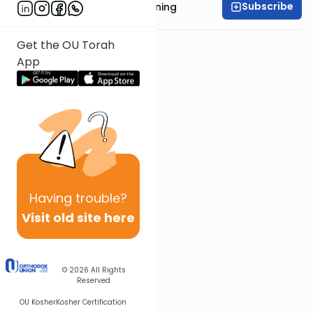
Subscribe
Rabbi Anthony Manning
Get the OU Torah
App
Having
trouble?
Visit old site here
© 2026
All Rights
Reserved
OU Kosher
Kosher Certification