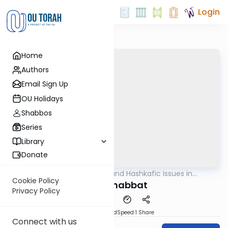
Login
Home
Authors
Email Sign Up
OU Holidays
Shabbos
Series
Library
Donate
OUTorah
/
Halachic and Hashkafic Issues in
Halacha
Contemporary Society
Cookie Policy
Early Shabbat
Privacy Policy
PDF
Download
Speed 1
Share
Connect with us