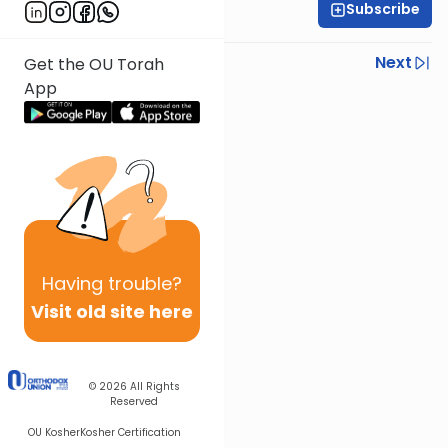
Subscribe
Rabbi Gabi Fried
Previous
Next
Get the OU Torah
App
Next In This Series
Other Halacha Series
Having
trouble?
Visit old site here
© 2026
All Rights
Reserved
OU Kosher
Kosher Certification