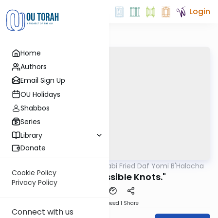
Login
Home
Authors
Email Sign Up
OU Holidays
Shabbos
Series
Library
Donate
OUTorah
/
Rabbi Gabi Fried Daf Yomi B'Halacha
Halacha
Cookie Policy
317:4 "Permissible Knots."
Privacy Policy
Download
Speed 1
Share
Connect with us