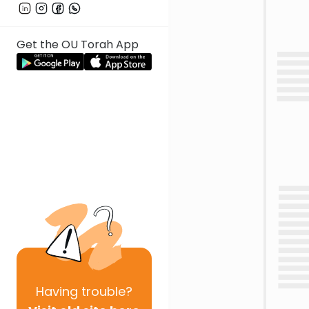
Get the OU Torah App
Having
trouble?