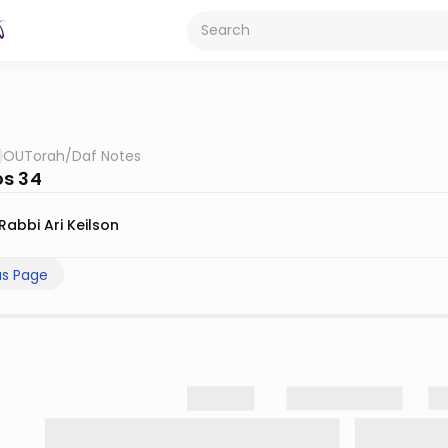
OUTorah
/
Daf Notes
s 34
Rabbi Ari Keilson
us Page