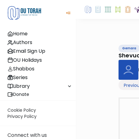
Home
Authors
Gemara
Email Sign Up
Shevuo
OU Holidays
Shabbos
Series
Previo
Library
Donate
Cookie Policy
Privacy Policy
Connect with us