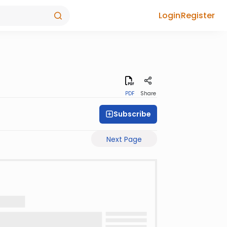
Login
Register
PDF
Share
Subscribe
Next Page