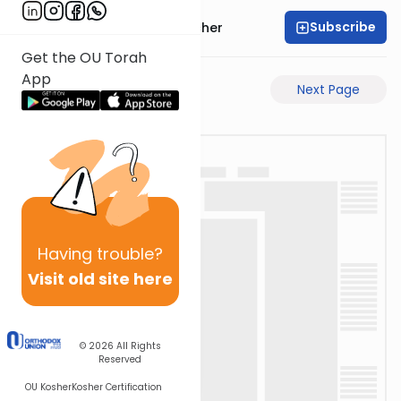
Subscribe
Rabbi Aharon Sorscher
Get the OU Torah
App
Previous Page
Next Page
Having
trouble?
Visit old site here
© 2026
All Rights
Reserved
OU Kosher
Kosher Certification