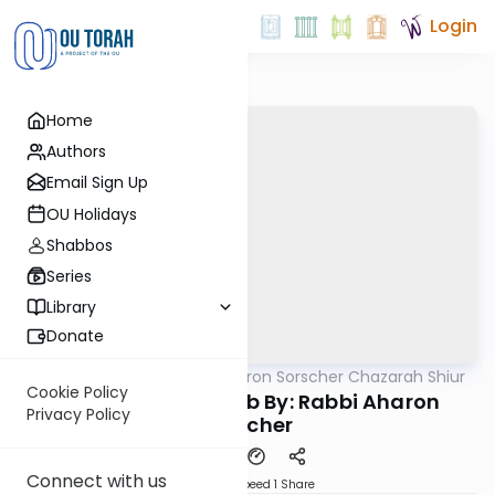
Login
Home
Authors
Email Sign Up
OU Holidays
Shabbos
Series
Library
Donate
OUTorah
/
Rabbi Aharon Sorscher Chazarah Shiur
Gemara
Cookie Policy
Chazara Taanis 21b By: Rabbi Aharon
Privacy Policy
Sorscher
Connect with us
Download
Speed 1
Share