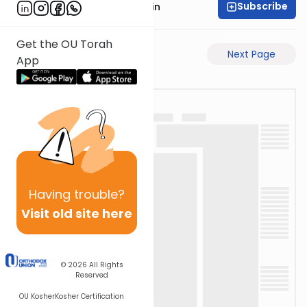
Subscribe
Rabbi Sruly Bornstein
Get the OU Torah
Previous Page
Next Page
App
Having
trouble?
Visit old site here
© 2026
All Rights
Reserved
OU Kosher
Kosher Certification