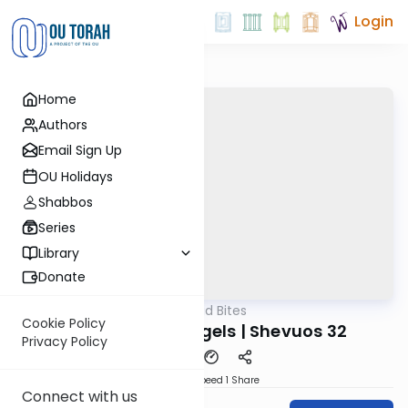
Login
Home
Authors
Email Sign Up
OU Holidays
Shabbos
Series
Library
Donate
OUTorah
/
Reid Bites
Gemara
Cookie Policy
Greater than Angels | Shevuos 32
Privacy Policy
Download
Speed 1
Share
Connect with us