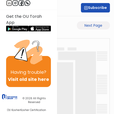
Subscribe
Rabbi Motti Dahan
Get the OU Torah
App
Previous Page
Next Page
Having
trouble?
Visit old site here
© 2026
All Rights
Reserved
OU Kosher
Kosher Certification