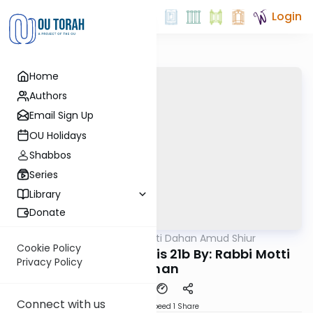
Login
Home
Authors
Email Sign Up
OU Holidays
Shabbos
Series
Library
Donate
OUTorah
/
Rabbi Motti Dahan Amud Shiur
Gemara
Cookie Policy
Today's amud Taanis 21b By: Rabbi Motti
Privacy Policy
Dahan
Connect with us
Download
Speed 1
Share