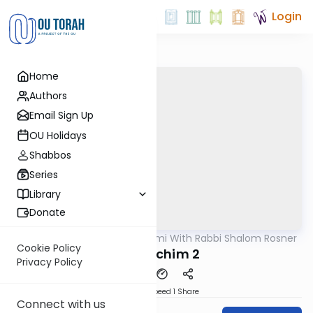
Login
Home
Authors
Email Sign Up
OU Holidays
Shabbos
Series
Library
Donate
OUTorah
/
Yerushalmi With Rabbi Shalom Rosner
Gemara
Cookie Policy
Y Pesachim 2
Privacy Policy
Download
Speed 1
Share
Connect with us