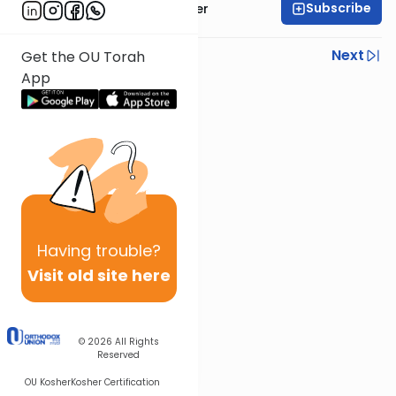
Subscribe
Rabbi Shalom Rosner
Previous
Next
Get the OU Torah
App
Next In This Series
Other Gemara Series
Having
trouble?
Visit old site here
© 2026
All Rights
Reserved
OU Kosher
Kosher Certification