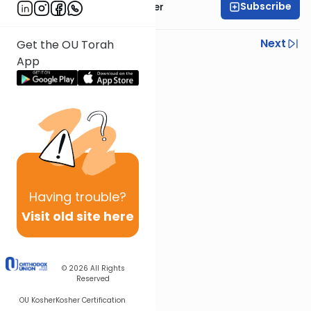
Subscribe
Rabbi Shalom Rosner
Previous
Next
Get the OU Torah
App
Next In This Series
Other Gemara Series
Having
trouble?
Visit old site here
© 2026
All Rights
Reserved
OU Kosher
Kosher Certification