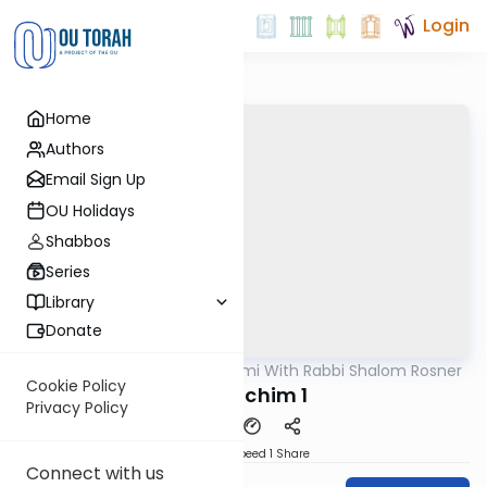
Login
Home
Authors
Email Sign Up
OU Holidays
Shabbos
Series
Library
Donate
OUTorah
/
Yerushalmi With Rabbi Shalom Rosner
Gemara
Cookie Policy
Y Pesachim 1
Privacy Policy
Download
Speed 1
Share
Connect with us