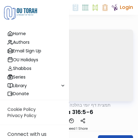
Login
Home
Authors
Email Sign Up
OU Holidays
Shabbos
Series
Library
Donate
OUTorah
/
תמצית דף יומי בהלכה
Halacha
Cookie Policy
MB3 127a 316:5-6
Privacy Policy
Download
Speed 1
Share
Connect with us