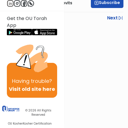
Subscribe
Rabbi Yosef Jacobovits
Previous
Next
Get the OU Torah
App
Next In This Series
Other Halacha Series
Having
trouble?
Visit old site here
© 2026
All Rights
Reserved
OU Kosher
Kosher Certification