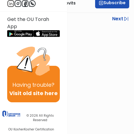
Subscribe
Rabbi Yosef Jacobovits
Previous
Next
Get the OU Torah
App
Next In This Series
Other Halacha Series
Having
trouble?
Visit old site here
© 2026
All Rights
Reserved
OU Kosher
Kosher Certification