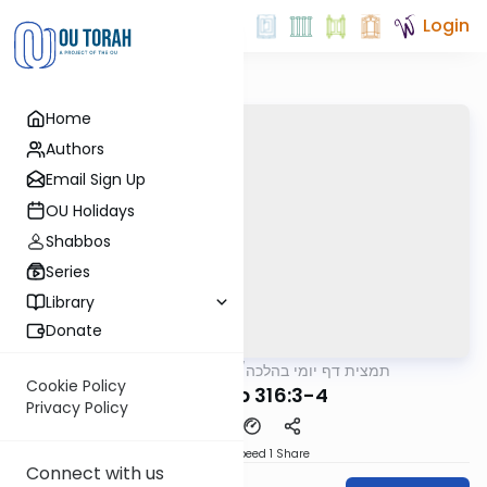
Login
Home
Authors
Email Sign Up
OU Holidays
Shabbos
Series
Library
Donate
OUTorah
/
תמצית דף יומי בהלכה
Halacha
Cookie Policy
MB3 126b 316:3-4
Privacy Policy
Download
Speed 1
Share
Connect with us