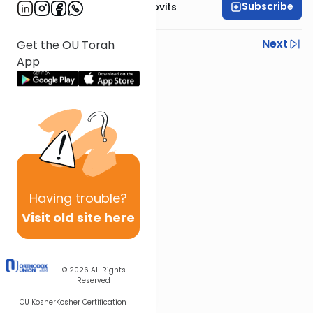
Subscribe
Rabbi Yosef Jacobovits
Previous
Next
Get the OU Torah
App
Next In This Series
Other Halacha Series
Having
trouble?
Visit old site here
© 2026
All Rights
Reserved
OU Kosher
Kosher Certification