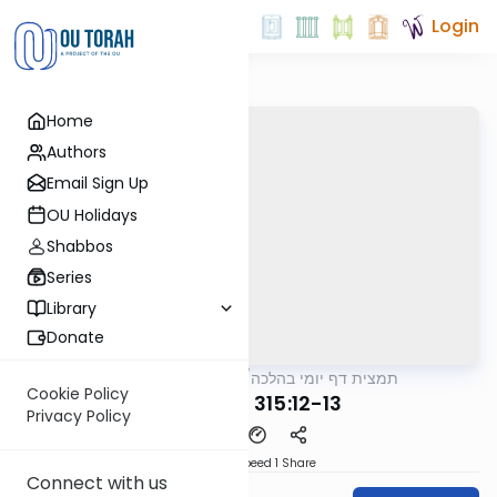
Login
Home
Authors
Email Sign Up
OU Holidays
Shabbos
Series
Library
Donate
OUTorah
/
תמצית דף יומי בהלכה
Halacha
Cookie Policy
MB3 125a 315:12-13
Privacy Policy
Download
Speed 1
Share
Connect with us