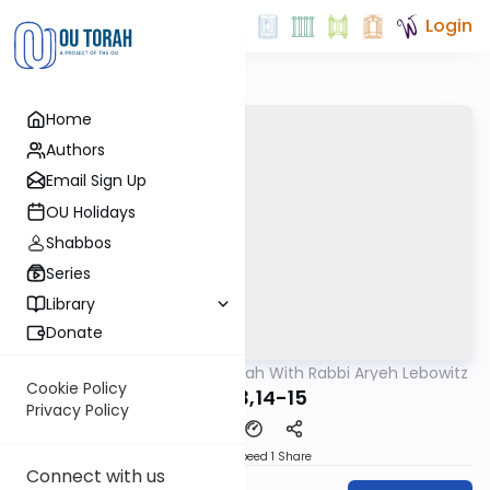
Login
Home
Authors
Email Sign Up
OU Holidays
Shabbos
Series
Library
Donate
OUTorah
/
The Mishnah With Rabbi Aryeh Lebowitz
Mishna
Cookie Policy
Avos 3,14-15
Privacy Policy
Download
Speed 1
Share
Connect with us