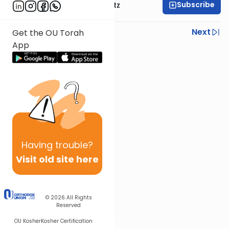
Subscribe
Rabbi Aryeh Lebowitz
Previous
Next
Get the OU Torah
App
Next In This Series
Other Mishna Series
Having
trouble?
Visit old site here
© 2026
All Rights
Reserved
OU Kosher
Kosher Certification