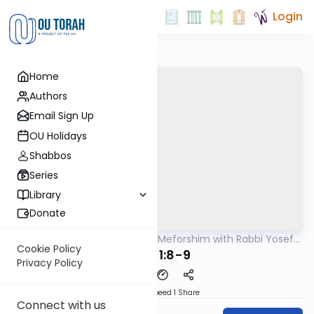
Login
Home
Authors
Email Sign Up
OU Holidays
Shabbos
Series
Library
Donate
OUTorah
/
Mishnah & Meforshim with Rabbi Yosef
Mishna
Greenwald
Cookie Policy
Avos 1:8-9
Privacy Policy
Download
Speed 1
Share
Connect with us