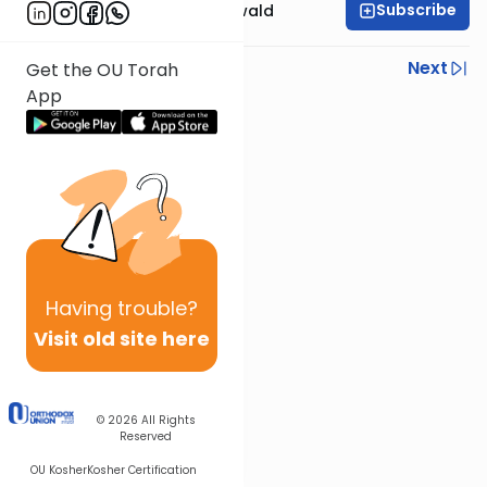
Subscribe
Rabbi Yosef Greenwald
Previous
Next
Get the OU Torah
App
Next In This Series
Other Mishna Series
Having
trouble?
Visit old site here
© 2026
All Rights
Reserved
OU Kosher
Kosher Certification