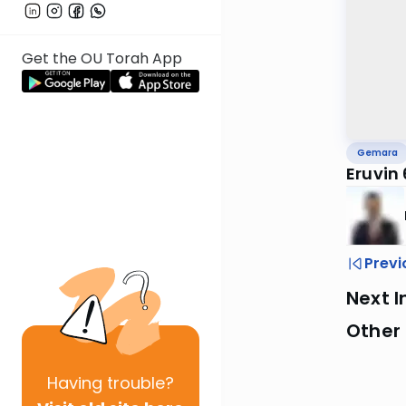
Get the OU Torah App
Gemara
Eruvin
Previ
Next I
Other
Having
trouble?