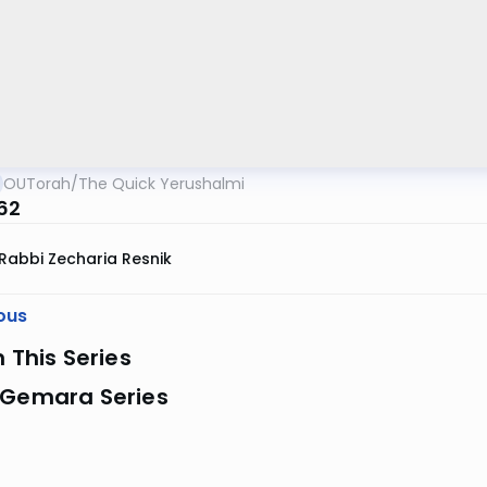
OUTorah
/
The Quick Yerushalmi
 62
Rabbi Zecharia Resnik
ous
n This Series
 Gemara Series