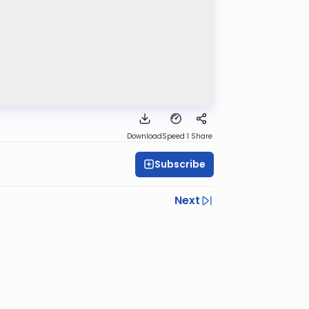
Download
Speed 1
Share
Subscribe
Next