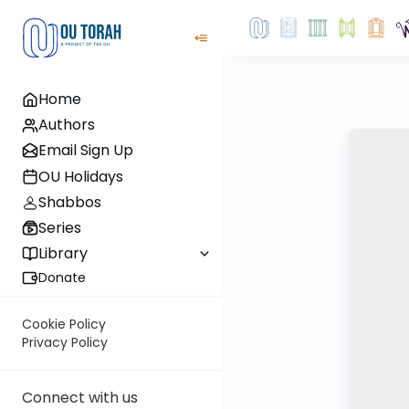
Home
Authors
Email Sign Up
OU Holidays
Shabbos
Series
Library
Donate
Cookie Policy
Privacy Policy
Connect with us