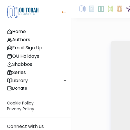
Home
Authors
Email Sign Up
OU Holidays
Shabbos
Series
Library
Donate
Cookie Policy
Privacy Policy
Connect with us