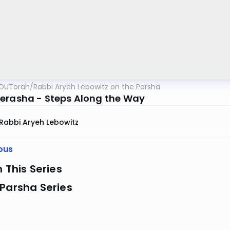
OUTorah
/
Rabbi Aryeh Lebowitz on the Parsha
erasha - Steps Along the Way
Rabbi Aryeh Lebowitz
ous
n This Series
Parsha Series