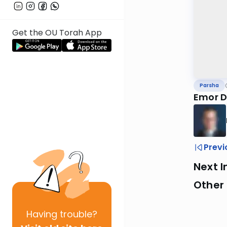
Get the OU Torah App
Parsha
Emor D
Previ
Next I
Other 
Having
trouble?