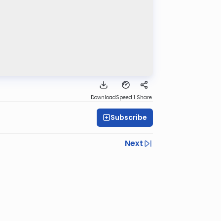
Download
Speed 1
Share
Subscribe
Next