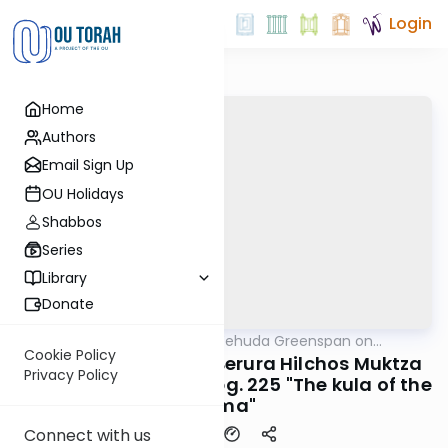
Login
Home
Authors
Email Sign Up
OU Holidays
Shabbos
Series
Library
Donate
OUTorah
/
Rabbi Uri Yehuda Greenspan on
Halacha
Halacha
Cookie Policy
#781 Dirshu Mishna Berura Hilchos Muktza
Privacy Policy
Simon 310 seif 2 sk 12 pg. 225 "The kula of the
Rama"
Connect with us