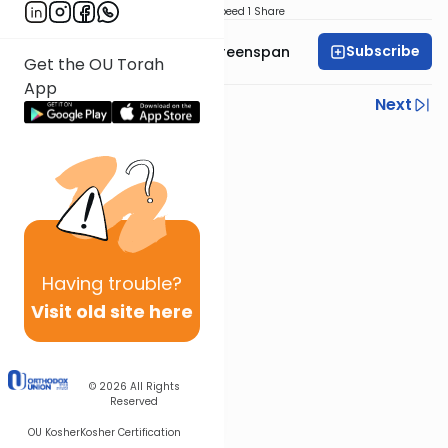
Download
Speed 1
Share
Subscribe
Rabbi Uri Yehuda Greenspan
Get the OU Torah
App
Previous
Next
Next In This Series
Other Halacha Series
Having
trouble?
Visit old site here
© 2026
All Rights
Reserved
OU Kosher
Kosher Certification