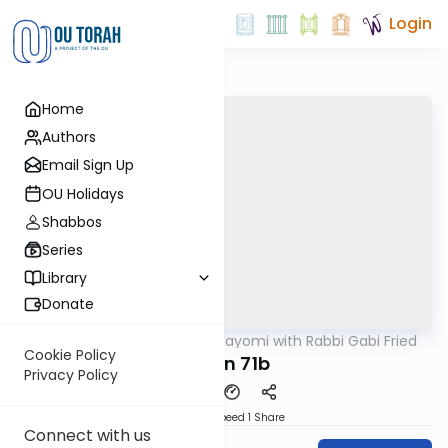
Login
Home
Authors
Email Sign Up
OU Holidays
Shabbos
Series
Library
Donate
OUTorah
/
Amud Hayomi with Rabbi Gabi Fried
Gemara
Cookie Policy
Eruvin 71b
Privacy Policy
Download
Speed 1
Share
Connect with us