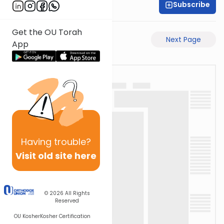
Subscribe
Rabbi Gabi Fried
Get the OU Torah
Previous Page
Next Page
App
Having
trouble?
Visit old site here
© 2026
All Rights
Reserved
OU Kosher
Kosher Certification