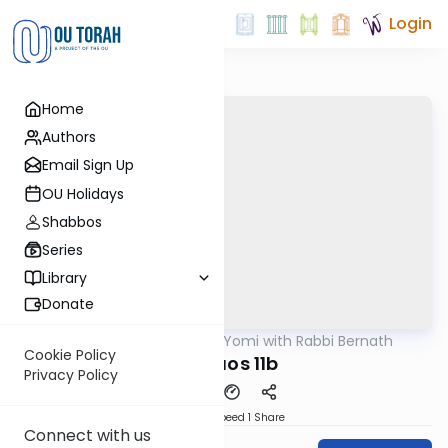
Login
Home
Authors
Email Sign Up
OU Holidays
Shabbos
Series
Library
Donate
OUTorah
/
Daf Yomi with Rabbi Bernath
Gemara
Cookie Policy
Shevuos 11b
Privacy Policy
Download
Speed 1
Share
Connect with us