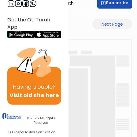
Subscribe
Rabbi Shmuel Bernath
Get the OU Torah
Previous Page
Next Page
App
Having
trouble?
Visit old site here
© 2026
All Rights
Reserved
OU Kosher
Kosher Certification