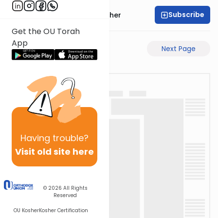
Subscribe
Rabbi Aharon Sorscher
Get the OU Torah
App
Previous Page
Next Page
Having
trouble?
Visit old site here
© 2026
All Rights
Reserved
OU Kosher
Kosher Certification