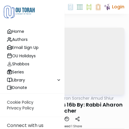
Login
Home
Authors
Email Sign Up
OU Holidays
Shabbos
Series
Library
Donate
OUTorah
/
Rabbi Aharon Sorscher Amud Shiur
Gemara
Cookie Policy
Today's amud Taanis 16b By: Rabbi Aharon
Privacy Policy
Sorscher
Connect with us
Download
Speed 1
Share