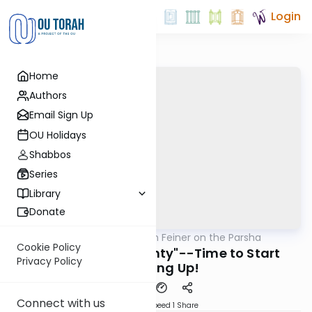
Login
Home
Authors
Email Sign Up
OU Holidays
Shabbos
Series
Library
Donate
OUTorah
/
Rabbi Eytan Feiner on the Parsha
Parsha
Cookie Policy
Spotlight on "Seventy"--Time to Start
Privacy Policy
Standing Up!
Connect with us
Download
Speed 1
Share