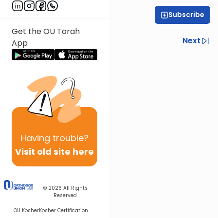
Subscribe
Rabbi Eytan Feiner
Get the OU Torah
Previous
Next
App
Next In This Series
Other Parsha Series
Having
trouble?
Visit old site here
© 2026
All Rights
Reserved
OU Kosher
Kosher Certification