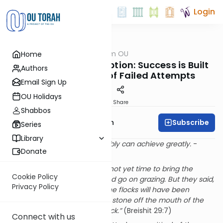
Login
OUTorah
/
Parsha from OU
Home
Parsha
Failure is Our Only Option: Success is Built
Authors
on a Foundation of Failed Attempts
Email Sign Up
OU Holidays
Print
Share
Shabbos
Subscribe
Rabbi Eliyahu Safran
Series
Library
Those who dare to fail miserably can achieve greatly.
-
Donate
John F. Kennedy
“
Look the day is still long, it is not yet time to bring the
Cookie Policy
livestock in; water the flock and go on grazing. But they said,
Privacy Policy
we will be unable to, until all the flocks will have been
gathered and they will roll the stone off the mouth of the
well; we will then water the flock.”
(Breishit 29:7)
Connect with us