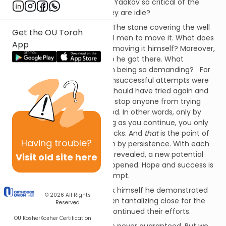
The Sfas Emes asks, Why was Yaakov so critical of the
shepherds, especially that they are idle?
Why does he provoke them? The stone covering the well
Get the OU Torah
was massive, requiring several men to move it. What does
App
he teach them by ultimately moving it himself? Moreover,
perhaps they
had
tried before he got there. What
message does Yaakov send in being so demanding? For
the Sfas Emes, even earlier, unsuccessful attempts were
no excuse to sit idly by; they should have tried again and
again. No “failure” should ever stop anyone from trying
again, until success is achieved. In other words, only by
giving up does one fail. As long as you continue, you only
experience temporary set-backs. And
that
is the point of
Having
trouble?
this narrative – success is won by persistence. With each
fresh attempt, a new angle is revealed, a new potential
Visit old site here
realized, a new line of attack opened. Hope and success is
the sure reward for each attempt.
When Yaakov moved the rock himself he demonstrated
© 2026
All Rights
exactly that. Success had been tantalizing close for the
Reserved
shepherds… if only they had continued their efforts.
OU Kosher
Kosher Certification