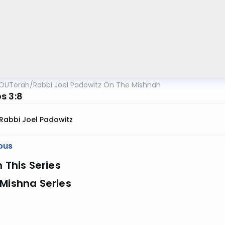
OUTorah
/
Rabbi Joel Padowitz On The Mishnah
s 3:8
Rabbi Joel Padowitz
ous
n This Series
Mishna Series