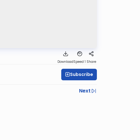
Download
Speed 1
Share
Subscribe
Next