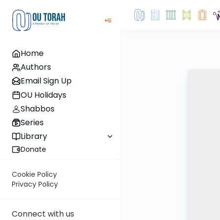
Home
Authors
Email Sign Up
OU Holidays
Shabbos
Series
Library
Donate
Cookie Policy
Privacy Policy
Connect with us