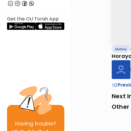
Get the OU Torah App
Mishna
Horayo
Previ
Next I
Other 
Having
trouble?