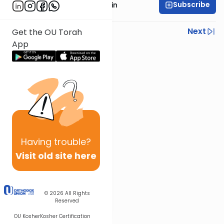
Subscribe
Rabbi Moshe Taragin
Previous
Next
Get the OU Torah
App
Next In This Series
Other Parsha Series
Having
trouble?
Visit old site here
© 2026
All Rights
Reserved
OU Kosher
Kosher Certification