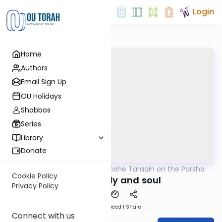
Login
Home
Authors
Email Sign Up
OU Holidays
Shabbos
Series
Library
Donate
OUTorah
/
Rabbi Moshe Taragin on the Parsha
Parsha
Cookie Policy
Fusing body and soul
Privacy Policy
Download
Speed 1
Share
Connect with us