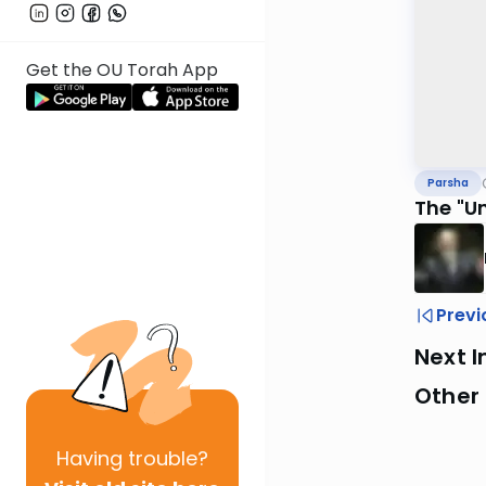
Get the OU Torah App
Parsha
The "U
Previ
Next I
Other 
Having
trouble?