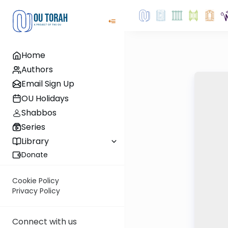
Home
Authors
Email Sign Up
OU Holidays
Shabbos
Series
Library
Donate
Cookie Policy
Privacy Policy
Connect with us