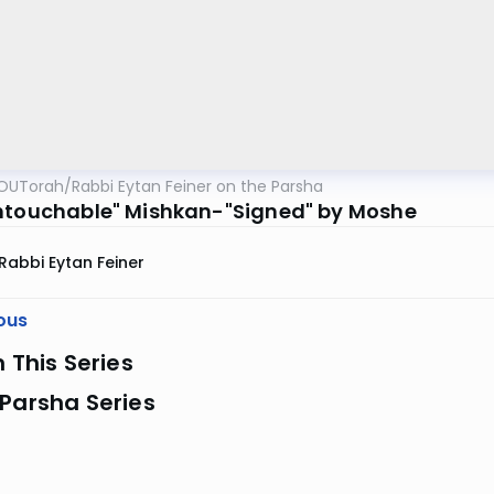
OUTorah
/
Rabbi Eytan Feiner on the Parsha
ntouchable" Mishkan-"Signed" by Moshe
Rabbi Eytan Feiner
ous
n This Series
Parsha Series