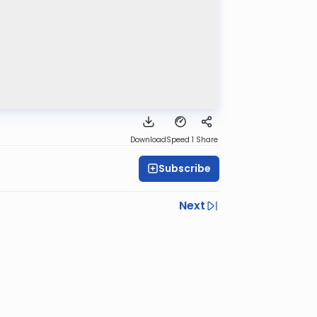
Download
Speed 1
Share
Subscribe
Next