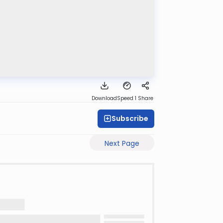
Download
Speed 1
Share
Subscribe
Next Page