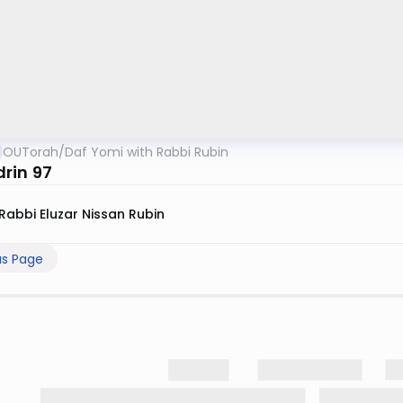
OUTorah
/
Daf Yomi with Rabbi Rubin
rin 97
Rabbi Eluzar Nissan Rubin
us Page