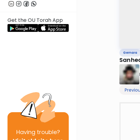
Get the OU Torah App
Gemara
Sanhed
Previo
Having
trouble?