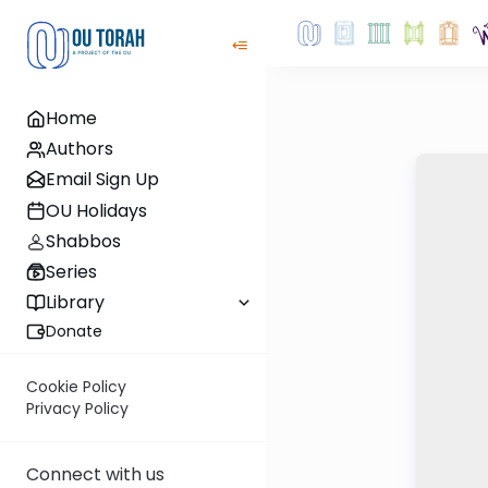
Home
Authors
Email Sign Up
OU Holidays
Shabbos
Series
Library
Donate
Cookie Policy
Privacy Policy
Connect with us