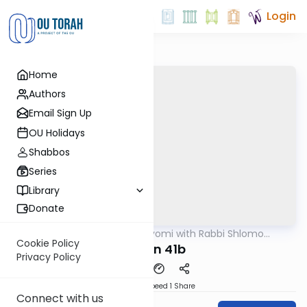
Login
Home
Authors
Email Sign Up
OU Holidays
Shabbos
Series
Library
Donate
OUTorah
/
Amud Hayomi with Rabbi Shlomo
Gemara
Cynamon
Cookie Policy
eruvin 41b
Privacy Policy
Download
Speed 1
Share
Connect with us