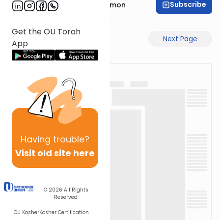
Subscribe
Rabbi Shlomo Cynamon
Get the OU Torah
Previous Page
Next Page
App
Having
trouble?
Visit old site here
© 2026
All Rights
Reserved
OU Kosher
Kosher Certification