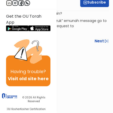
Subscribe
Rabbi David Ashear
Where's God when we're in pain?
Get the OU Torah
To subscribe to the “Daily Chizuk” emunah message go to
App
livingemunah.com
or send a request to
livingemunah123@gmail.com
Previous
Next
Next In This Series
Other Machshava Series
Having
trouble?
Visit old site here
© 2026
All Rights
Reserved
OU Kosher
Kosher Certification