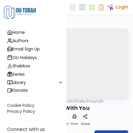
Login
Home
Authors
Email Sign Up
OU Holidays
Shabbos
Series
Library
Donate
OUTorah
/
Daily Emunah
Machshava
Cookie Policy
Always With You
Privacy Policy
Download
Speed 1
Print
Share
Connect with us