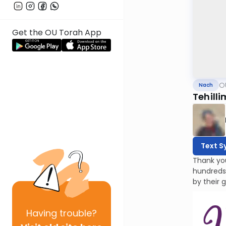
Get the OU Torah App
O
Nach
Tehilli
Text S
Thank yo
hundreds
by their 
Having
trouble?