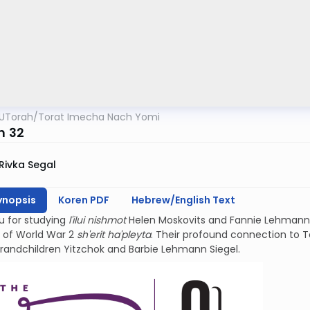
UTorah
/
Torat Imecha Nach Yomi
m 32
Rivka Segal
ynopsis
Koren PDF
Hebrew/English Text
u for studying
l'ilui nishmot
Helen Moskovits and Fannie Lehmann.
 of World War 2
sh'erit ha'pleyta
. Their profound connection to Teh
grandchildren Yitzchok and Barbie Lehmann Siegel.