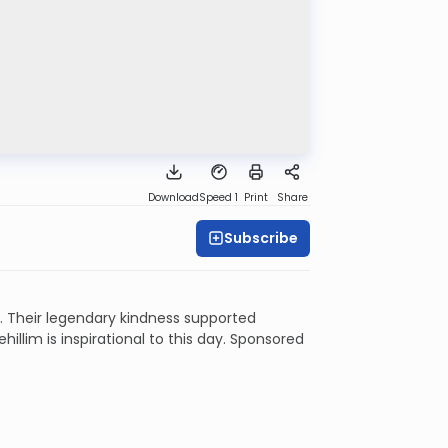
Download
Speed 1
Print
Share
Subscribe
 Their legendary kindness supported
illim is inspirational to this day. Sponsored