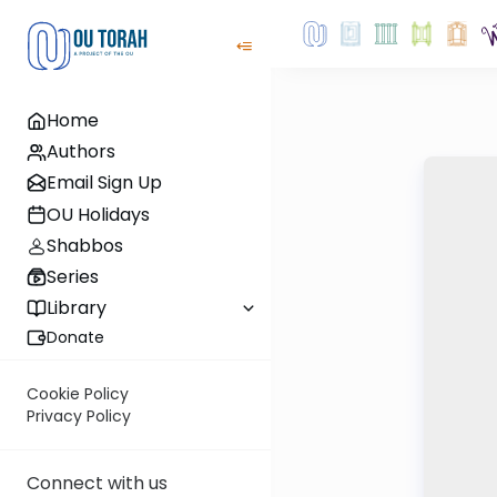
Home
Authors
Email Sign Up
OU Holidays
Shabbos
Series
Library
Donate
Cookie Policy
Privacy Policy
Connect with us