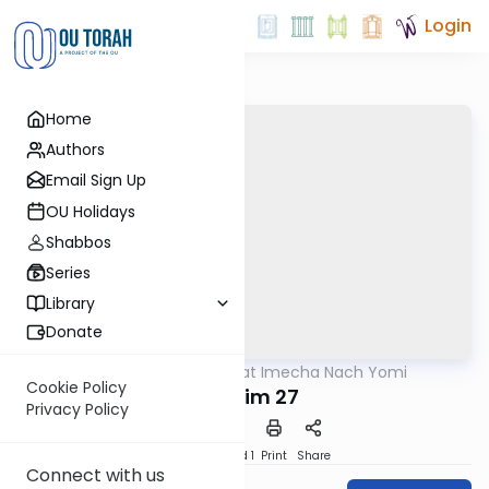
Login
Home
Authors
Email Sign Up
OU Holidays
Shabbos
Series
Library
Donate
OUTorah
/
Torat Imecha Nach Yomi
Nach
Cookie Policy
Tehillim 27
Privacy Policy
Download
Speed 1
Print
Share
Connect with us