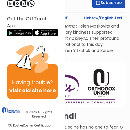
Subscribe
Rivka Segal
Text Synopsis
Koren PDF
Hebrew/English Text
Get the OU Torah
App
Thank you for studying
l'ilui nishmot
Helen Moskovits and
Fannie Lehmann. Their legendary kindness supported
hundreds of World War 2
sh'erit ha'pleyta
. Their profound
connection to Tehillim is inspirational to this day.
Sponsored by their grandchildren Yitzchok and Barbie
Lehmann Siegel.
Having
trouble?
Visit old site here
© 2026
All Rights
Elul - and Beyond!
Reserved
OU Kosher
Kosher Certification
David says that G-d is his light, so he has no one to fear. G-