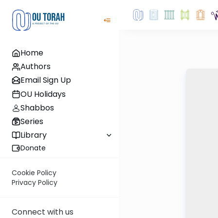
Home
Authors
Email Sign Up
OU Holidays
Shabbos
Series
Library
Donate
Cookie Policy
Privacy Policy
Connect with us