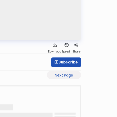
Download
Speed 1
Share
Subscribe
Next Page