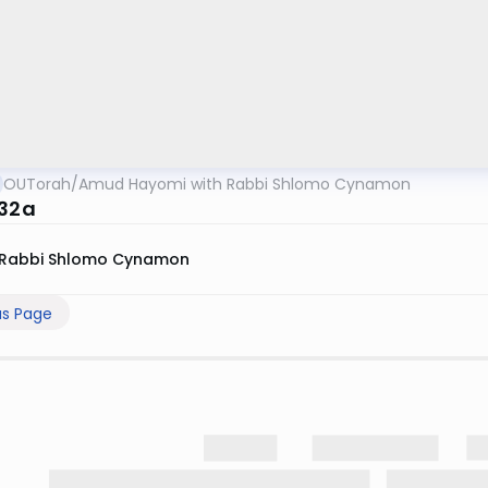
OUTorah
/
Amud Hayomi with Rabbi Shlomo Cynamon
 32a
Rabbi Shlomo Cynamon
us Page