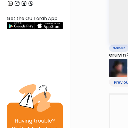
Get the OU Torah App
Gemara
eruvin
Previo
Having
trouble?