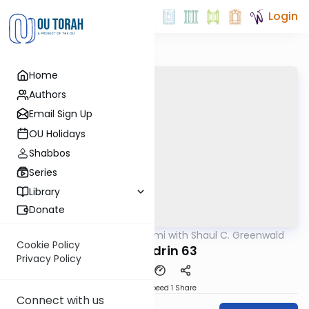
Login
Home
Authors
Email Sign Up
OU Holidays
Shabbos
Series
Library
Donate
OUTorah
/
Daf Yomi with Shaul C. Greenwald
Gemara
Cookie Policy
Sanhedrin 63
Privacy Policy
Download
Speed 1
Share
Connect with us