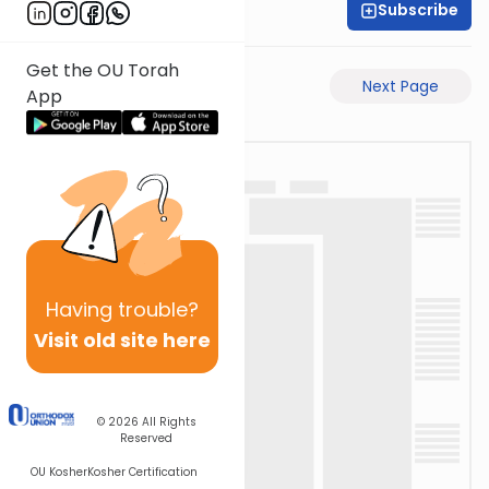
Subscribe
Shaul C. Greenwald
Get the OU Torah
Previous Page
Next Page
App
Having
trouble?
Visit old site here
© 2026
All Rights
Reserved
OU Kosher
Kosher Certification