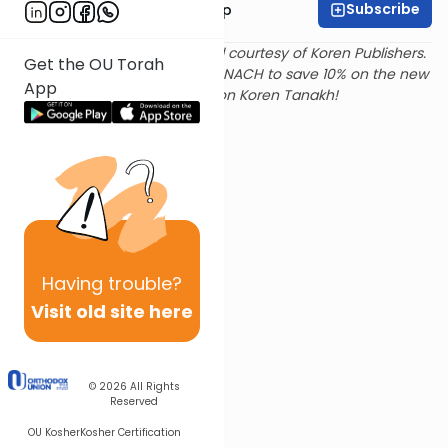
Subscribe
Rabbi Yaakov Trump
Text and translation provided courtesy of Koren Publishers.
Get the OU Torah
Use
this link
and promo code NACH to save 10% on the new
App
Magerman Edition Koren Tanakh!
Having
trouble?
Visit old site here
© 2026
All Rights
Reserved
OU Kosher
Kosher Certification