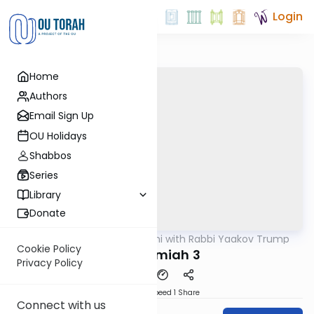
Login
Home
Authors
Email Sign Up
OU Holidays
Shabbos
Series
Library
Donate
OUTorah
/
Nach Yomi with Rabbi Yaakov Trump
Nach
Cookie Policy
Nechemiah 3
Privacy Policy
Download
Speed 1
Share
Connect with us