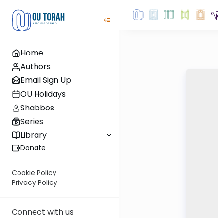
Home
Authors
Email Sign Up
OU Holidays
Shabbos
Series
Library
Donate
Cookie Policy
Privacy Policy
Connect with us