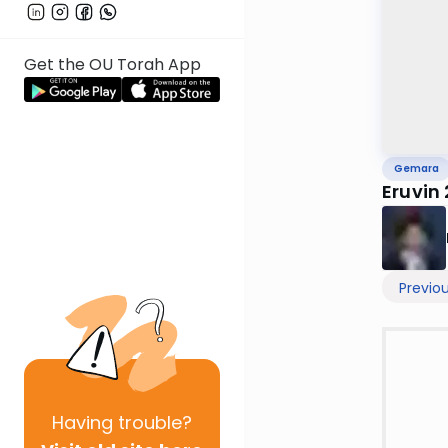
Get the OU Torah App
Gemara
Eruvin
Previo
Having
trouble?