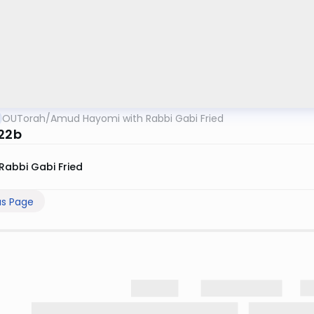
OUTorah
/
Amud Hayomi with Rabbi Gabi Fried
 22b
Rabbi Gabi Fried
us Page