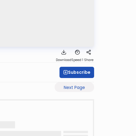
Download
Speed 1
Share
Subscribe
Next Page