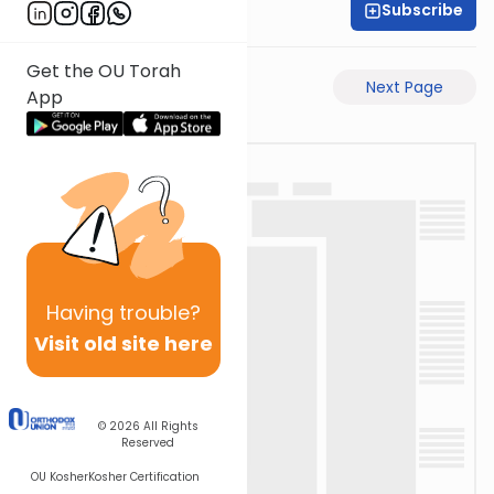
Subscribe
Rabbi Gabi Fried
Get the OU Torah
Previous Page
Next Page
App
Having
trouble?
Visit old site here
© 2026
All Rights
Reserved
OU Kosher
Kosher Certification