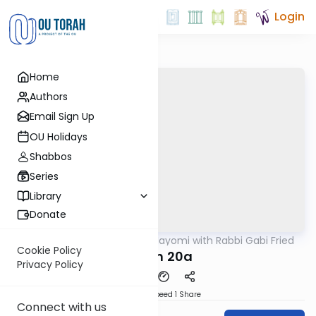
Login
Home
Authors
Email Sign Up
OU Holidays
Shabbos
Series
Library
Donate
OUTorah
/
Amud Hayomi with Rabbi Gabi Fried
Gemara
Cookie Policy
Eruvin 20a
Privacy Policy
Download
Speed 1
Share
Connect with us