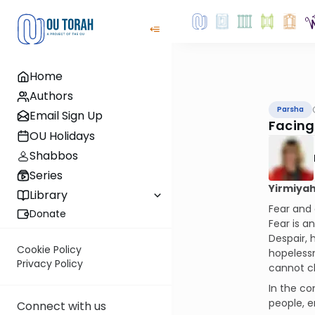
Home
Authors
Parsha
Email Sign Up
Facing
OU Holidays
Shabbos
Series
Yirmiyah
Library
Fear and 
Donate
Fear is a
Despair,
Cookie Policy
hopelessn
Privacy Policy
cannot ch
In the co
people, e
Connect with us