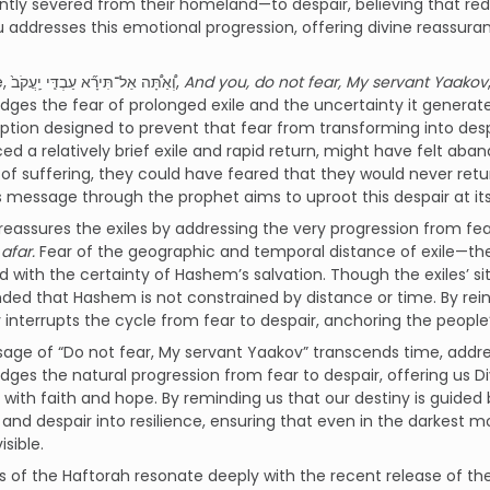
ly severed from their homeland—to despair, believing that red
 addresses this emotional progression, offering divine reassura
The verse, וְ֠אַתָּ֠ה אַל־תִּירָ֞א עַבְדִּ֤י יַֽעֲקֹב֙,
And you, do not fear, My servant Yaakov
ges the fear of prolonged exile and the uncertainty it generate
tion designed to prevent that fear from transforming into desp
ed a relatively brief exile and rapid return, might have felt aba
 of suffering, they could have feared that they would never retu
message through the prophet aims to uproot this despair at its 
afar.
Fear of the geographic and temporal distance of exile—the 
 with the certainty of Hashem’s salvation. Though the exiles’ 
ded that Hashem is not constrained by distance or time. By reinf
interrupts the cycle from fear to despair, anchoring the peopl
ge of “Do not fear, My servant Yaakov” transcends time, addres
ges the natural progression from fear to despair, offering us D
t with faith and hope. By reminding us that our destiny is guide
t and despair into resilience, ensuring that even in the darkest 
isible.