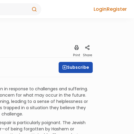
Login
Register
Print
Share
Subscribe
n in response to challenges and suffering.
concern for what may occur in the future.
ng, leading to a sense of helplessness or
s trapped in a situation they believe they
e challenge.
espair is particularly poignant. The Jewish
fear—of being forgotten by Hashem or