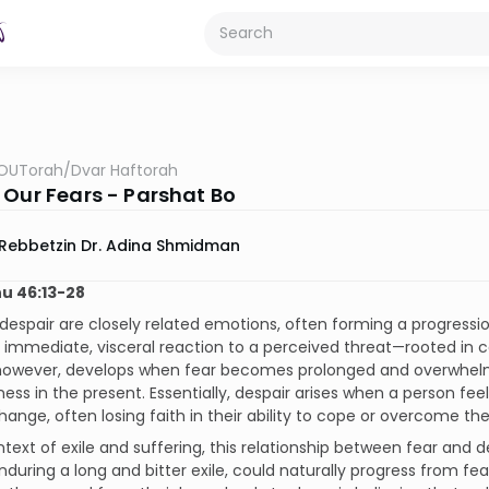
OUTorah
/
Dvar Haftorah
 Our Fears - Parshat Bo
Rebbetzin Dr. Adina Shmidman
u 46:13-28
despair are closely related emotions, often forming a progressio
n immediate, visceral reaction to a perceived threat—rooted in 
 however, develops when fear becomes prolonged and overwhelmi
ess in the present. Essentially, despair arises when a person feel
ange, often losing faith in their ability to cope or overcome th
ntext of exile and suffering, this relationship between fear and d
nduring a long and bitter exile, could naturally progress from 