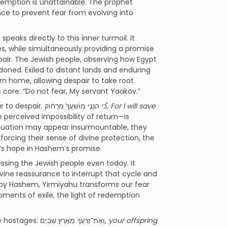
emption is unattainable. The prophet
nce to prevent fear from evolving into
, speaks directly to this inner turmoil. It
s, while simultaneously providing a promise
air. The Jewish people, observing how Egypt
ndoned. Exiled to distant lands and enduring
rn home, allowing despair to take root.
core: “Do not fear, My servant Yaakov.”
The Navi reassures the exiles by addressing the very progression from fear to despair. כִּ֠י הִנְנִ֤י מוֹשִֽׁעֲךָ֙ מֵרָח֔וֹק,
For I will save
perceived impossibility of return—is
situation may appear insurmountable, they
orcing their sense of divine protection, the
e’s hope in Hashem’s promise.
sing the Jewish people even today. It
ivine reassurance to interrupt that cycle and
d by Hashem, Yirmiyahu transforms our fear
moments of exile, the light of redemption
The words of the Haftorah resonate deeply with the recent release of the hostages: וְאֶת־זַרְעֲךָ מֵאֶרֶץ שִׁבְיָם,
your offspring