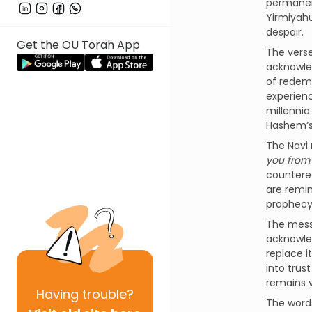
permanent
Yirmiyahu
despair.
Get the OU Torah App
acknowled
of redemp
experienc
millennia
Hashem’s 
you from 
countered
are remin
prophecy 
The messa
acknowled
replace i
into trus
remains v
Having
trouble?