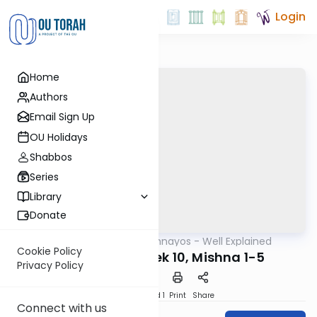
Login
Home
Authors
Email Sign Up
OU Holidays
Shabbos
Series
Library
Donate
OUTorah
/
Mishnayos - Well Explained
Mishna
Cookie Policy
Bava Kama Perek 10, Mishna 1-5
Privacy Policy
Download
Speed 1
Print
Share
Connect with us