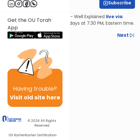
Subscribe
Feivi Heller
Join Feivi Heller for Mishnayos - Well Explained
live via
Get the OU Torah
Zoom
, Mondays and Wednesdays at 7:30 PM, Eastern time.
App
Previous
Next
Next In This Series
Other Mishna Series
Having
trouble?
Visit old site here
© 2026
All Rights
Reserved
OU Kosher
Kosher Certification