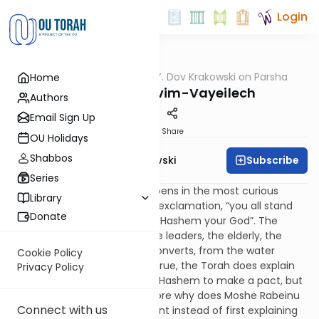
Login
OUTorah
/
Rabbi Y. Dov Krakowski on Parsha
Home
Parsha
Parshas Nitzavim-Vayeilech
Authors
Email Sign Up
Print
Share
OU Holidays
Shabbos
Subscribe
Rabbi Y. Dov Krakowski
Series
This week’s sedra Nitzavim, opens in the most curious
Library
manner. It starts with an odd exclamation, “you all stand
Donate
here today in the presents of Hashem your God”. The
verses then list individually the leaders, the elderly, the
men, women, children, and converts, from the water
Cookie Policy
carriers to the lumber jacks. True, the Torah does explain
Privacy Policy
that they all stand in front of Hashem to make a pact, but
why this entire list? Furthermore why does Moshe Rabeinu
Connect with us
open with a random statement instead of first explaining