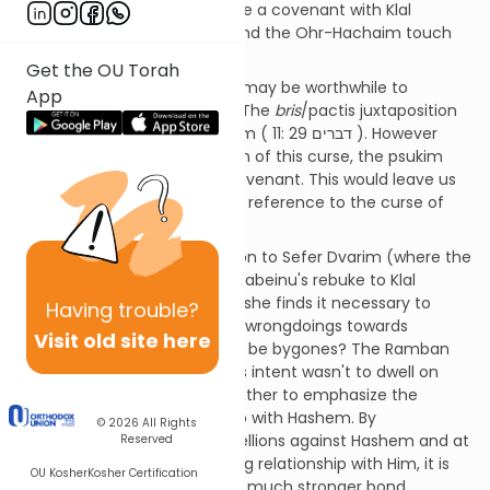
that Hashem is about to make a covenant with Klal
Yisrael? Both the Klei-Yakar and the Ohr-Hachaim touch
upon on these difficulties.
Get the OU Torah
To answer these questions it may be worthwhile to
App
examine this covenant a bit. The
bris
/pactis juxtaposition
to the
klalah
/curse of Hashem ( דברים 29 :11 ). However
there is no further explanation of this curse, the psukim
following only describe the covenant. This would leave us
to assume that the curse is a reference to the curse of
last week’s sedra.
The Ramban in his introduction to Sefer Dvarim (where the
theme throughout is Moshe Rabeinu's rebuke to Klal
Yisrael) asks, why is it that Moshe finds it necessary to
Having
trouble?
remind Klal-Yisrael of all their wrongdoings towards
Visit old site here
Hashem, why not let bygones be bygones? The Ramban
explains that Moshe Rabeinu's intent wasn't to dwell on
Klal-Yisrael's rebelliousness, rather to emphasize the
greatness of their relationship with Hashem. By
© 2026
All Rights
recapitulating on all their rebellions against Hashem and at
Reserved
the same time their unyielding relationship with Him, it is
OU Kosher
Kosher Certification
clearly evident that there is a much stronger bond