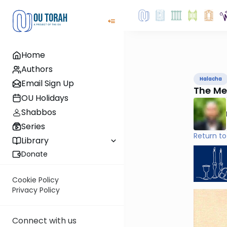
Home
Authors
Halacha
Email Sign Up
The Me
OU Holidays
Shabbos
Series
Return to
Library
Donate
Cookie Policy
Privacy Policy
Connect with us