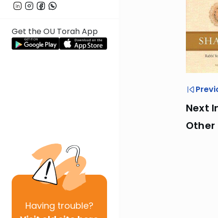
Get the OU Torah App
Previ
Next I
Other
Having
trouble?