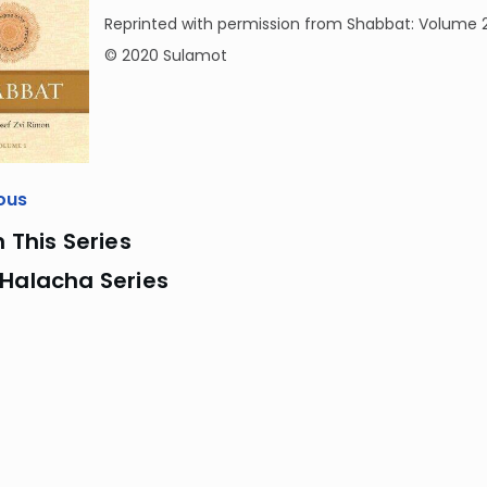
Reprinted with permission from Shabbat: Volume 
© 2020 Sulamot
ous
n This Series
 Halacha Series