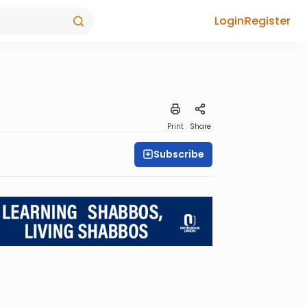
Login
Register
Print
Share
Subscribe