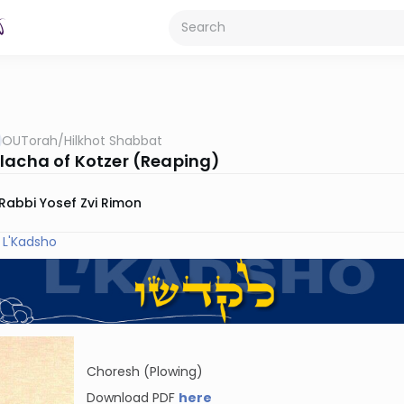
OUTorah
/
Hilkhot Shabbat
lacha of Kotzer (Reaping)
Rabbi Yosef Zvi Rimon
 L'Kadsho
Choresh (Plowing)
Download PDF
here