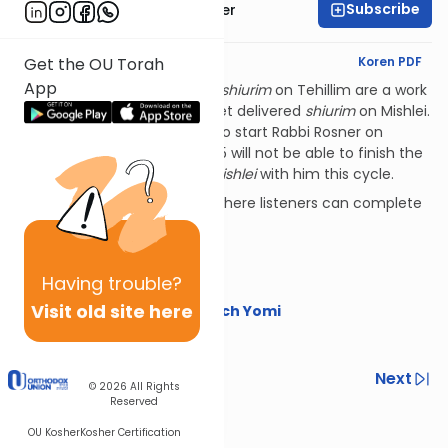
Subscribe
Rabbi Shalom Rosner
English Synopsis
Koren PDF
Get the OU Torah
App
PLEASE NOTE:
Rabbi Rosner's
shiurim
on Tehillim are a work
in progress, plus he has not yet delivered
shiurim
on Mishlei.
That means that listeners who start Rabbi Rosner on
Tehillim for Nach Yomi in 2025 will not be able to finish the
sefer
with him, nor do
sefer Mishlei
with him this cycle.
Additional Nach Yomi series where listeners can complete
these
sefarim
include:
The OU's Nach Yomi
Having
trouble?
Torat Imecha Nach Yomi
Visit old site here
Rabbi Yaakov Trump on Nach Yomi
Happy learning!
Previous
Next
© 2026
All Rights
Reserved
Next In This Series
OU Kosher
Kosher Certification