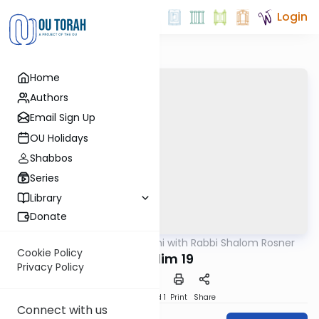
Login
Home
Authors
Email Sign Up
OU Holidays
Shabbos
Series
Library
Donate
OUTorah
/
Nach Yomi with Rabbi Shalom Rosner
Nach
Cookie Policy
Tehillim 19
Privacy Policy
Download
Speed 1
Print
Share
Connect with us