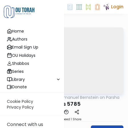
Login
Home
Authors
Email Sign Up
OU Holidays
Shabbos
Series
Library
Donate
OUTorah
/
Rabbi Immanuel Bernstein on Parsha
Parsha
Cookie Policy
Toldos 5785
Privacy Policy
Download
Speed 1
Share
Connect with us