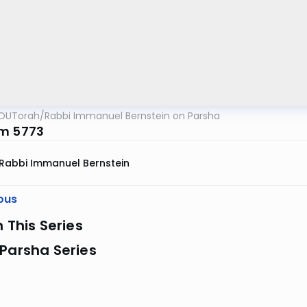
OUTorah
/
Rabbi Immanuel Bernstein on Parsha
m 5773
Rabbi Immanuel Bernstein
ous
n This Series
Parsha Series