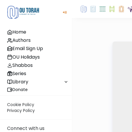
Home
Authors
Email Sign Up
OU Holidays
Shabbos
Series
Library
Donate
Cookie Policy
Privacy Policy
Connect with us