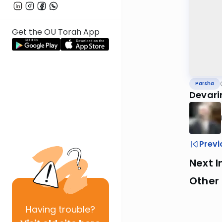
Get the OU Torah App
Parsha
Devari
Previ
Next I
Other 
Having
trouble?