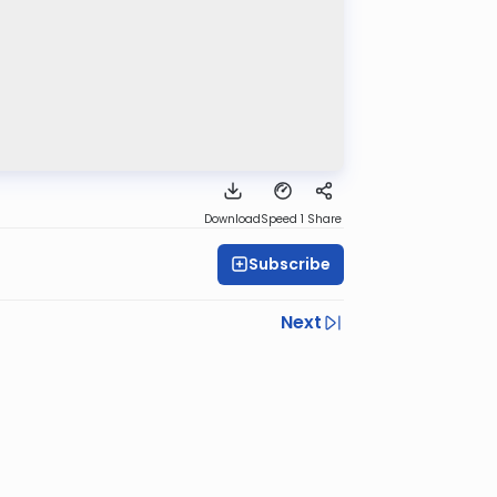
Download
Speed 1
Share
Subscribe
Next