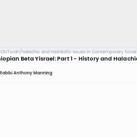
OUTorah
/
Halachic and Hashkafic Issues in Contemporary Socie
iopian Beta Yisrael: Part 1 - History and Halach
Rabbi Anthony Manning