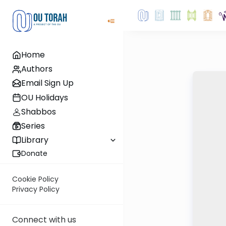
Home
Authors
Email Sign Up
OU Holidays
Shabbos
Series
Library
Donate
Cookie Policy
Privacy Policy
Connect with us