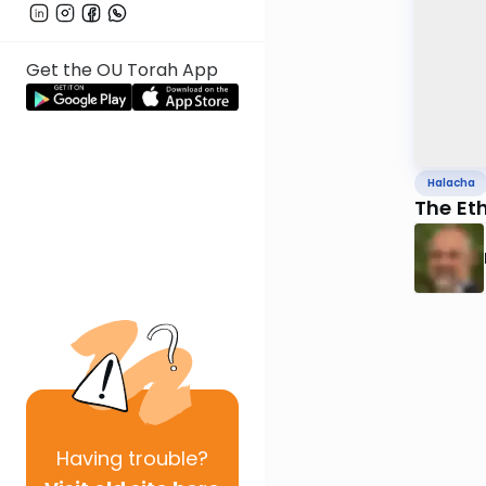
Get the OU Torah App
Halacha
The Eth
Having
trouble?