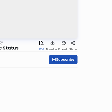
ty
ic Status
PDF
Download
Speed 1
Share
Subscribe