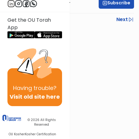
Subscribe
Rabbi Aryeh Kerzner
Previous
Next
Get the OU Torah
App
Next In This Series
Other Halacha Series
Having
trouble?
Visit old site here
© 2026
All Rights
Reserved
OU Kosher
Kosher Certification