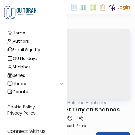
Login
Home
Authors
Email Sign Up
OU Holidays
Shabbos
Series
Library
Donate
OUTorah
/
Daily Halacha Highlights
Halacha
Cookie Policy
Moving the Leichter Tray on Shabbos
Privacy Policy
Download
Speed 1
Share
Connect with us