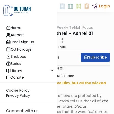
Login
OUTorah
/
Weekly Tefilah Focus
Home
Tefillah
The Power of Ashrei - Ashrei 21
Authors
Email Sign Up
Print
Share
OU Holidays
Shabbos
Subscribe
Weekly Tefilah Focus
Series
The Power of Ashrei - Ashrei 21
Library
שומר ה’ את כל אהביו, ואת כל הרשעים ישמיד
Donate
Hashem protects all who love Him, but all the wicked
He will destroy.
Cookie Policy
Privacy Policy
Those who serve Hashem out of love are protected by
Hashem from the outset. The
Radak
tells us that all of
klal
Yisrael
will be on this level in the future,
b’ezras
Connect with us
Hashem
. The
Rokei’ach
teaches that the word “
es
” comes