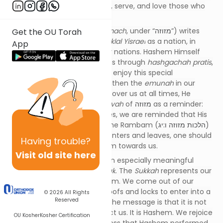
to include those who listen to, serve, and love those who
serve Hashem out of love.
Rabbeinu Bachya (
Kad HaKemach
, under “
מזוזה
”) writes
Get the OU Torah
that “
אהביו
” actually refers to
klal Yisrael
as a nation, in
App
contradistinction to the other nations. Hashem Himself
watches over us and guides us through
hashgachah pratis
,
whereas other nations do not enjoy this special
relationship. In order to strengthen the
emunah
in our
hearts that Hashem watches over us at all times, He
commanded us with the
mitzvah
of
מזוזה
as a reminder:
Each time we enter our homes, we are reminded that His
protection will not leave us. The Rambam (
הלכות מזוזה ו:יג
)
teaches that whenever one enters and leaves, one should
Having
trouble?
remember the love of Hashem towards us.
Visit old site here
The Yom Tov of Sukkos has an especially meaningful
connection to our focus
pasuk
. The
Sukkah
represents our
being watched over by Hashem. We come out of our
protected homes with solid roofs and locks to enter into a
© 2026
All Rights
Reserved
seemingly unprotected hut. The message is that it is not
the locks and roof that protect us. It is Hashem. We rejoice
OU Kosher
Kosher Certification