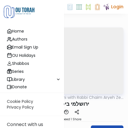
Login
Home
Authors
Email Sign Up
OU Holidays
Shabbos
Series
Library
Donate
OUTorah
/
Yerushalmi with Rabbi Chaim Aryeh Zev
Gemara
Ginzberg
Cookie Policy
ירושלמי ביכורים דף יא
Privacy Policy
Download
Speed 1
Share
Connect with us