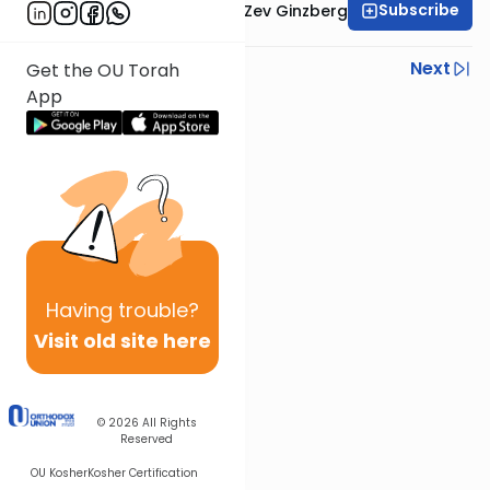
Subscribe
Rabbi Chaim Aryeh Zev Ginzberg
Previous
Next
Get the OU Torah
App
Next In This Series
Other Gemara Series
Having
trouble?
Visit old site here
© 2026
All Rights
Reserved
OU Kosher
Kosher Certification