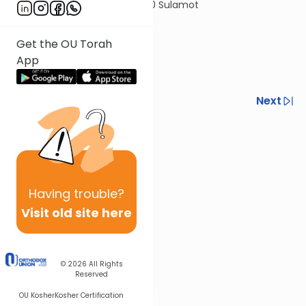
© 2020 Sulamot
Get the OU Torah
App
Previous
Next
Next In This Series
Other Halacha Series
Having
trouble?
Visit old site here
© 2026
All Rights
Reserved
OU Kosher
Kosher Certification