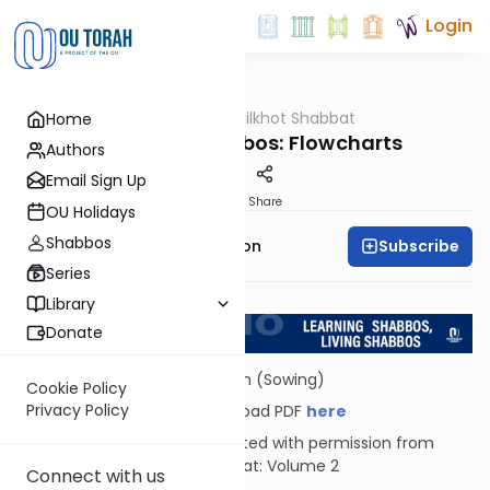
Login
OUTorah
/
Hilkhot Shabbat
Home
Halacha
Plants on Shabbos: Flowcharts
Authors
Email Sign Up
Print
Share
OU Holidays
Shabbos
Subscribe
Rabbi Yosef Zvi Rimon
Series
Return to L'Kadsho
Library
Donate
Zoreiah (Sowing)
Cookie Policy
Privacy Policy
Download PDF
here
Reprinted with permission from
Shabbat: Volume 2
Connect with us